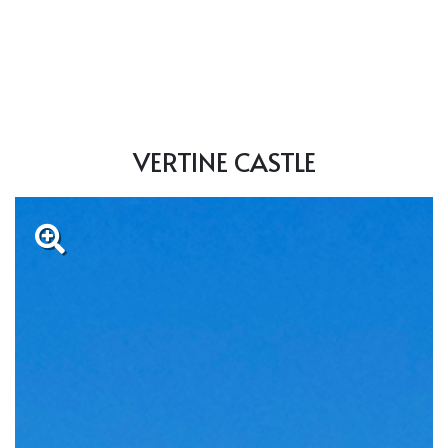
VERTINE CASTLE