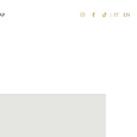
|
IT
EN
AP