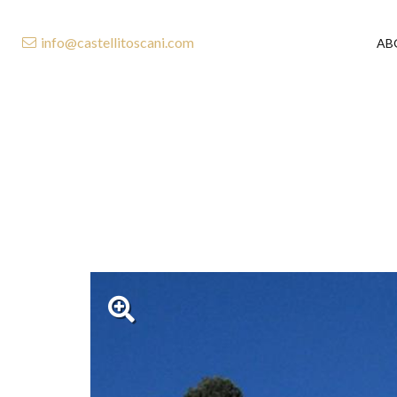
info@castellitoscani.com
AB