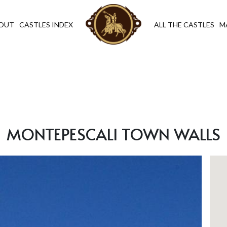
OUT
CASTLES INDEX
ALL THE CASTLES
M
MONTEPESCALI TOWN WALLS