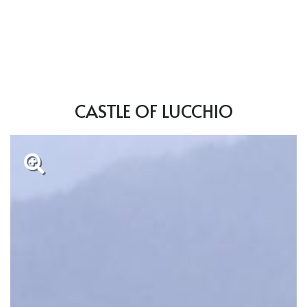
CASTLE OF LUCCHIO