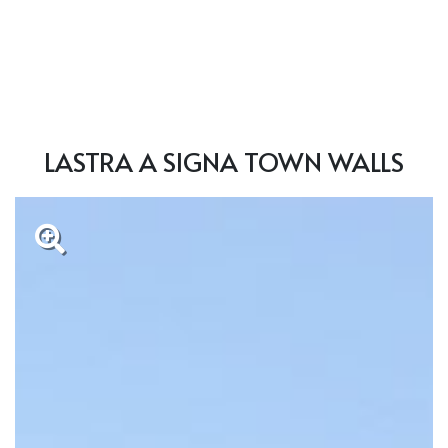
LASTRA A SIGNA TOWN WALLS