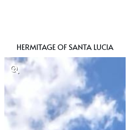
HERMITAGE OF SANTA LUCIA